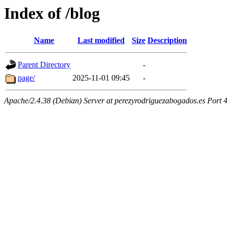
Index of /blog
Name
Last modified
Size
Description
Parent Directory
-
page/
2025-11-01 09:45
-
Apache/2.4.38 (Debian) Server at perezyrodriguezabogados.es Port 